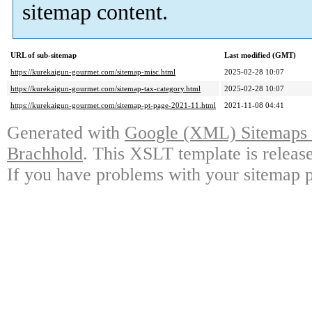
sitemap content.
URL of sub-sitemap
Last modified (GMT)
https://kurekaigun-gourmet.com/sitemap-misc.html
2025-02-28 10:07
https://kurekaigun-gourmet.com/sitemap-tax-category.html
2025-02-28 10:07
https://kurekaigun-gourmet.com/sitemap-pt-page-2021-11.html
2021-11-08 04:41
Generated with
Google (XML) Sitemaps G
Brachhold
. This XSLT template is releas
If you have problems with your sitemap p