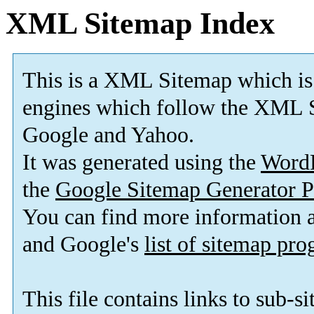
XML Sitemap Index
This is a XML Sitemap which is
engines which follow the XML S
Google and Yahoo.
It was generated using the
Word
the
Google Sitemap Generator P
You can find more information
and Google's
list of sitemap pr
This file contains links to sub-s